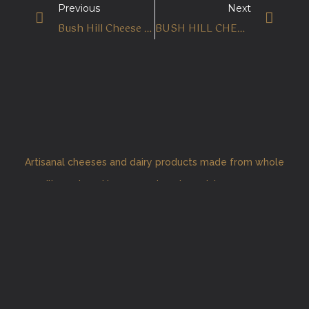
Previous
Next
Bush Hill Cheese Carrot Cake
BUSH HILL CHEESE SECURES TWO SILVERS AT FOOD&HOME AWARDS
Artisanal cheeses and dairy products made from whole
milk produced by our pasture-based Jersey cows.
Home
About