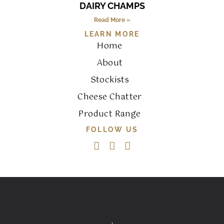
DAIRY CHAMPS
Read More »
LEARN MORE
Home
About
Stockists
Cheese Chatter
Product Range
FOLLOW US