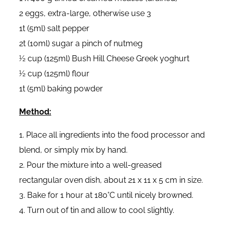
2 eggs, extra-large, otherwise use 3
1t (5ml) salt pepper
2t (10ml) sugar a pinch of nutmeg
½ cup (125ml) Bush Hill Cheese Greek yoghurt
½ cup (125ml) flour
1t (5ml) baking powder
Method:
1. Place all ingredients into the food processor and
blend, or simply mix by hand.
2. Pour the mixture into a well-greased
rectangular oven dish, about 21 x 11 x 5 cm in size.
3. Bake for 1 hour at 180°C until nicely browned.
4. Turn out of tin and allow to cool slightly.