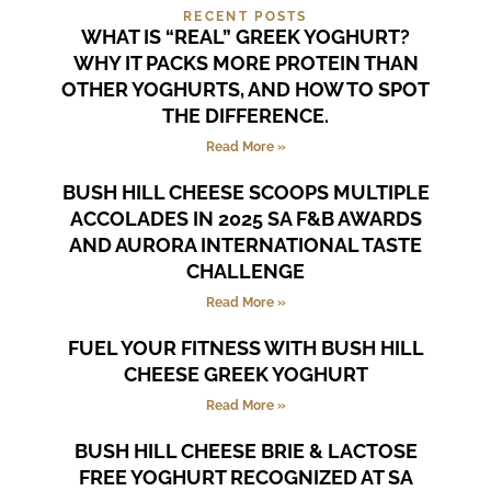
RECENT POSTS
WHAT IS “REAL” GREEK YOGHURT?
WHY IT PACKS MORE PROTEIN THAN
OTHER YOGHURTS, AND HOW TO SPOT
THE DIFFERENCE.
Read More »
BUSH HILL CHEESE SCOOPS MULTIPLE
ACCOLADES IN 2025 SA F&B AWARDS
AND AURORA INTERNATIONAL TASTE
CHALLENGE
Read More »
FUEL YOUR FITNESS WITH BUSH HILL
CHEESE GREEK YOGHURT
Read More »
BUSH HILL CHEESE BRIE & LACTOSE
FREE YOGHURT RECOGNIZED AT SA