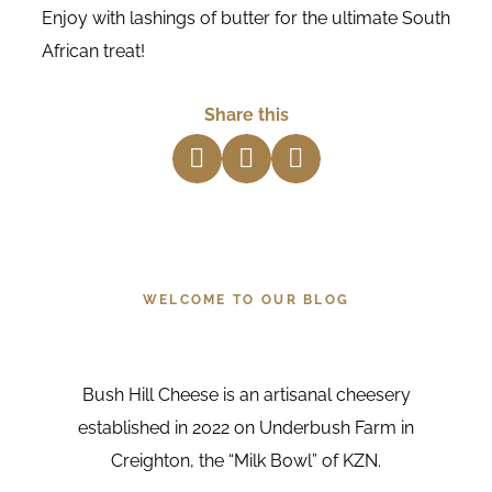
Enjoy with lashings of butter for the ultimate South
African treat!
Share this
about us
WELCOME TO OUR BLOG
Bush Hill Cheese is an artisanal cheesery
established in 2022 on Underbush Farm in
Creighton, the “Milk Bowl” of KZN.