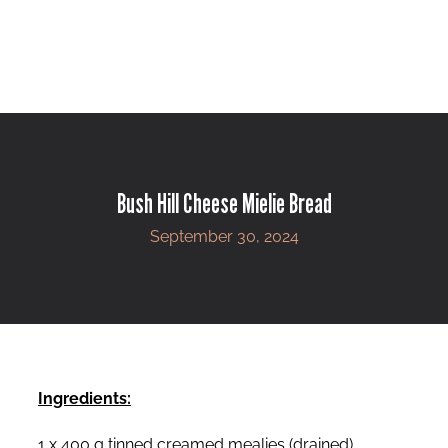
Bush Hill Cheese Mielie Bread
September 30, 2024
Ingredients:
1 x 400 g tinned creamed mealies (drained)