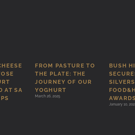
CHEESE
FROM PASTURE TO
BUSH H
TOSE
THE PLATE: THE
SECURE
URT
JOURNEY OF OUR
SILVERS
 AT SA
YOGHURT
FOOD&
March 26, 2025
MPS
AWARD
January 10, 202