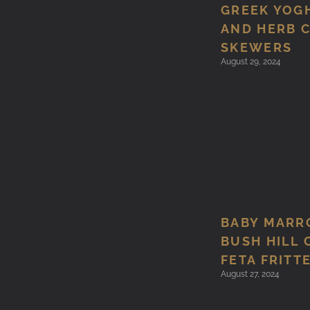
GREEK YOG
AND HERB 
SKEWERS
August 29, 2024
BABY MARR
BUSH HILL 
FETA FRITT
August 27, 2024