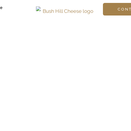
ge
CON