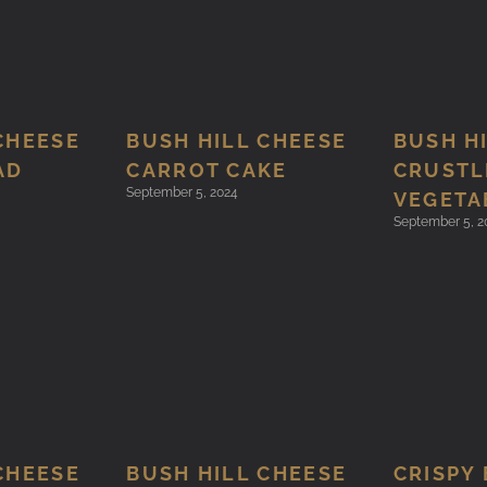
CHEESE
BUSH HILL CHEESE
BUSH H
AD
CARROT CAKE
CRUSTL
September 5, 2024
VEGETA
September 5, 2
CHEESE
BUSH HILL CHEESE
CRISPY 