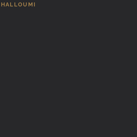
 HALLOUMI