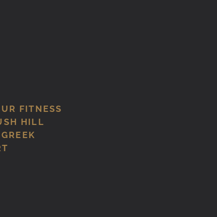
OUR FITNESS
USH HILL
 GREEK
RT