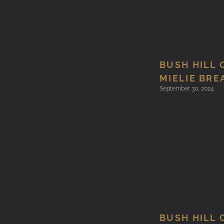
BUSH HILL 
MIELIE BRE
September 30, 2024
BUSH HILL 