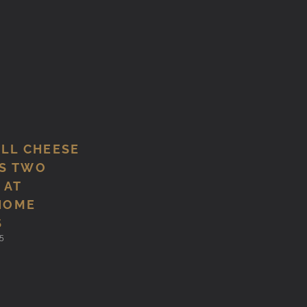
ILL CHEESE
S TWO
 AT
HOME
S
5