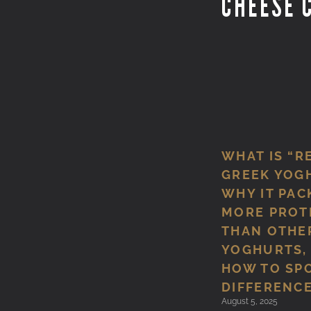
CHEESE 
WHAT IS “R
GREEK YOG
WHY IT PAC
MORE PROT
THAN OTHE
YOGHURTS,
HOW TO SP
DIFFERENCE
August 5, 2025