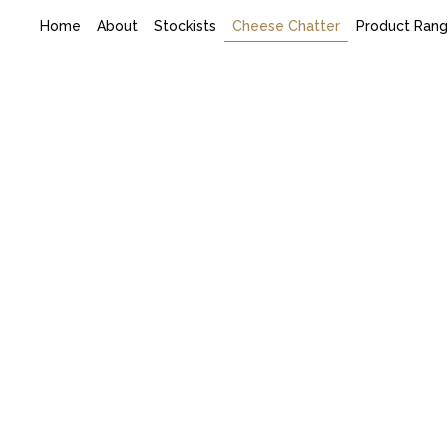
Home
About
Stockists
Cheese Chatter
Product Ran