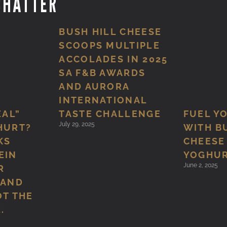
CHATTER
BUSH HILL CHEESE
SCOOPS MULTIPLE
ACCOLADES IN 2025
SA F&B AWARDS
AND AURORA
INTERNATIONAL
TASTE CHALLENGE
EAL”
FUEL Y
July 29, 2025
HURT?
WITH B
KS
CHEESE
EIN
YOGHU
June 2, 2025
R
 AND
OT THE
.