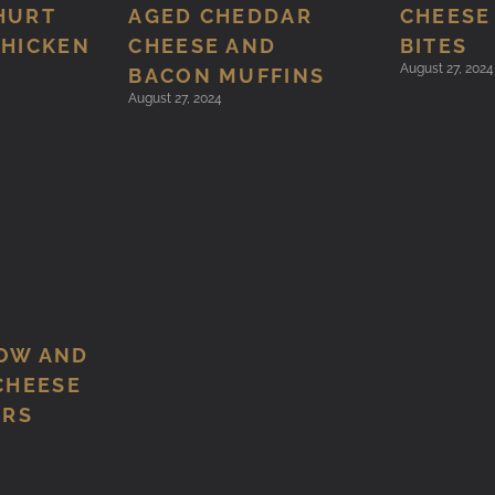
HURT
AGED CHEDDAR
CHEESE
CHICKEN
CHEESE AND
BITES
August 27, 2024
BACON MUFFINS
August 27, 2024
OW AND
CHEESE
ERS