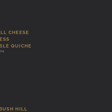
ILL CHEESE
ESS
BLE QUICHE
024
BUSH HILL