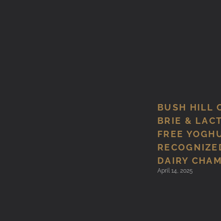
BUSH HILL 
BRIE & LAC
FREE YOGH
RECOGNIZED
DAIRY CHA
April 14, 2025