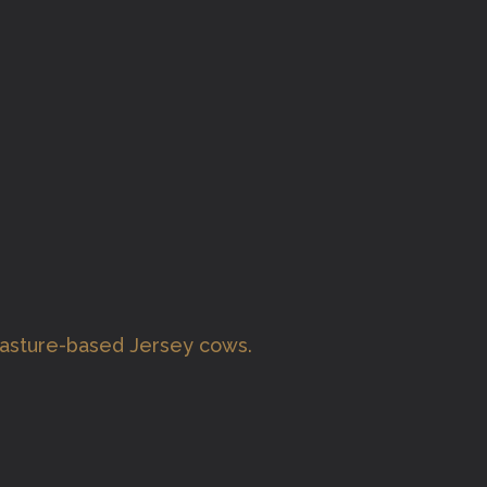
pasture-based Jersey cows.