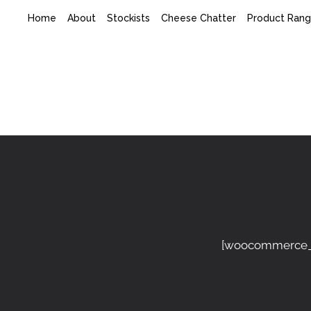
Home
About
Stockists
Cheese Chatter
Product Ran
[woocommerce_