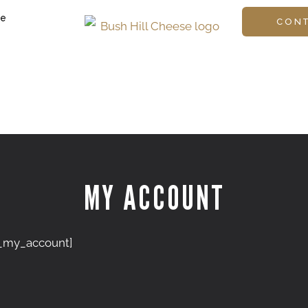
ge
CON
MY ACCOUNT
my_account]