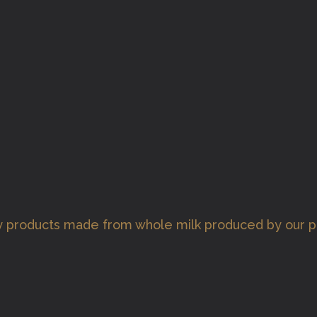
ry products made from whole milk produced by our 