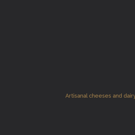
Artisanal cheeses and dai