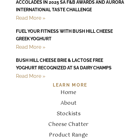
ACCOLADES IN 2025 SA F&B AWARDS AND AURORA
INTERNATIONAL TASTE CHALLENGE
Read More »
FUEL YOUR FITNESS WITH BUSH HILL CHEESE
GREEK YOGHURT
Read More »
BUSH HILL CHEESE BRIE & LACTOSE FREE
YOGHURT RECOGNIZED AT SA DAIRY CHAMPS
Read More »
LEARN MORE
Home
About
Stockists
Cheese Chatter
Product Range