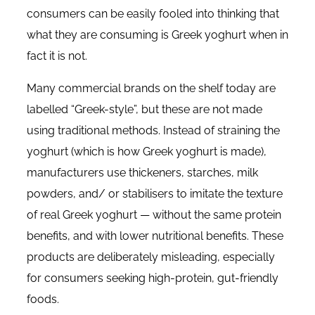
consumers can be easily fooled into thinking that
what they are consuming is Greek yoghurt when in
fact it is not.
Many commercial brands on the shelf today are
labelled “Greek-style”, but these are not made
using traditional methods. Instead of straining the
yoghurt (which is how Greek yoghurt is made),
manufacturers use thickeners, starches, milk
powders, and/ or stabilisers to imitate the texture
of real Greek yoghurt — without the same protein
benefits, and with lower nutritional benefits. These
products are deliberately misleading, especially
for consumers seeking high-protein, gut-friendly
foods.