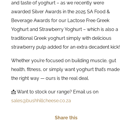
and taste of yoghurt – as we recently were
awarded Silver Awards in the 2025 SA Food &
Beverage Awards for our Lactose Free Greek
Yoghurt and Strawberry Yoghurt – which is also a
traditional Greek yoghurt simply with delicious
strawberry pulp added for an extra decadent kick!
Whether you’re focused on building muscle, gut
health, fitness, or simply want yoghurt that’s made
the right way — ours is the real deal.
📩 Want to stock our range? Email us on
sales@bushhillcheese.co.za
Share this