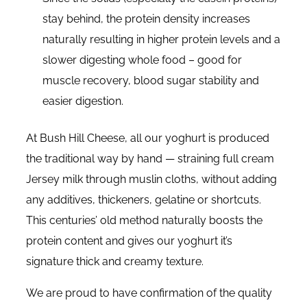
stay behind, the protein density increases
naturally resulting in higher protein levels and a
slower digesting whole food – good for
muscle recovery, blood sugar stability and
easier digestion.
At Bush Hill Cheese, all our yoghurt is produced
the traditional way by hand — straining full cream
Jersey milk through muslin cloths, without adding
any additives, thickeners, gelatine or shortcuts.
This centuries’ old method naturally boosts the
protein content and gives our yoghurt it’s
signature thick and creamy texture.
We are proud to have confirmation of the quality