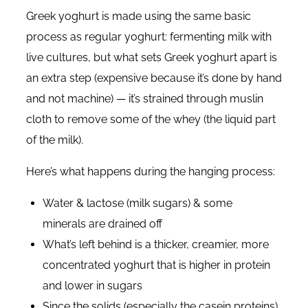
Greek yoghurt is made using the same basic
process as regular yoghurt: fermenting milk with
live cultures, but what sets Greek yoghurt apart is
an extra step (expensive because it’s done by hand
and not machine) — it’s strained through muslin
cloth to remove some of the whey (the liquid part
of the milk).
Here’s what happens during the hanging process:
Water & lactose (milk sugars) & some
minerals are drained off
What’s left behind is a thicker, creamier, more
concentrated yoghurt that is higher in protein
and lower in sugars
Since the solids (especially the casein proteins)