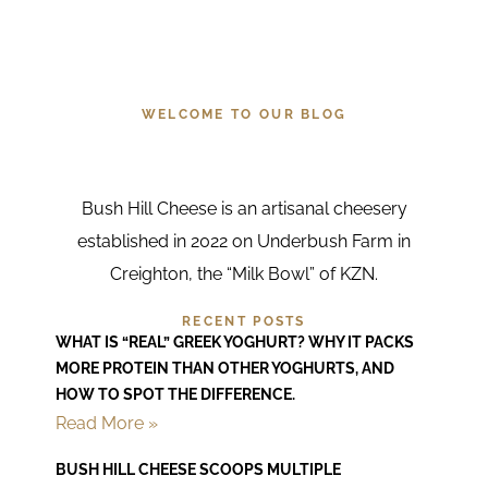
about us
WELCOME TO OUR BLOG
Bush Hill Cheese is an artisanal cheesery
established in 2022 on Underbush Farm in
Creighton, the “Milk Bowl” of KZN.
RECENT POSTS
WHAT IS “REAL” GREEK YOGHURT? WHY IT PACKS
MORE PROTEIN THAN OTHER YOGHURTS, AND
HOW TO SPOT THE DIFFERENCE.
Read More »
BUSH HILL CHEESE SCOOPS MULTIPLE