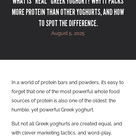
WHAT IS “REAL” GREEK YOGHURT? WHY IT PACKS
MORE PROTEIN THAN OTHER YOGHURTS, AND HOW
TO SPOT THE DIFFERENCE.
August 5, 2025
In a world of protein bars and powders, it’s easy to
forget that one of the most powerful whole food
sources of protein is also one of the oldest: the
humble, yet powerful Greek yoghurt.
But not all Greek yoghurts are created equal, and
with clever marketing tactics, and word-play,